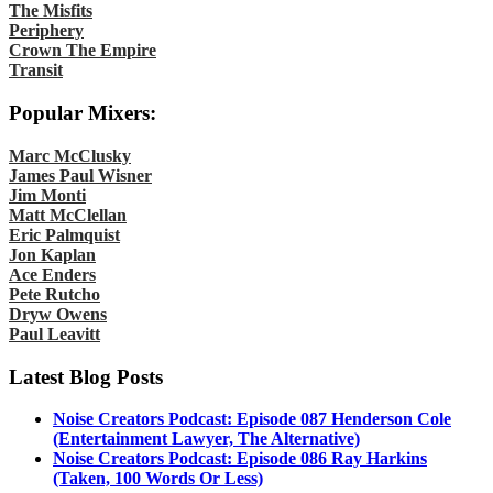
The Misfits
Periphery
Crown The Empire
Transit
Popular Mixers:
Marc McClusky
James Paul Wisner
Jim Monti
Matt McClellan
Eric Palmquist
Jon Kaplan
Ace Enders
Pete Rutcho
Dryw Owens
Paul Leavitt
Latest Blog Posts
Noise Creators Podcast: Episode 087 Henderson Cole
(Entertainment Lawyer, The Alternative)
Noise Creators Podcast: Episode 086 Ray Harkins
(Taken, 100 Words Or Less)