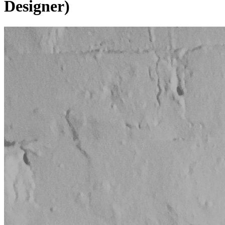
Designer)