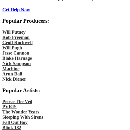
Get Help Now
Popular Producers:
Will Putney
Rob Freeman
Geoff Rockwell
Will Pugh
Jesse Cannon
Blake Harnage
Nick Sampson
Machine
Arun Bali
Nick Diener
Popular Artists:
Pierce The Veil
PVRIS
The Wonder Years
Sleeping With Sirens
Fall Out Boy
Blink 182