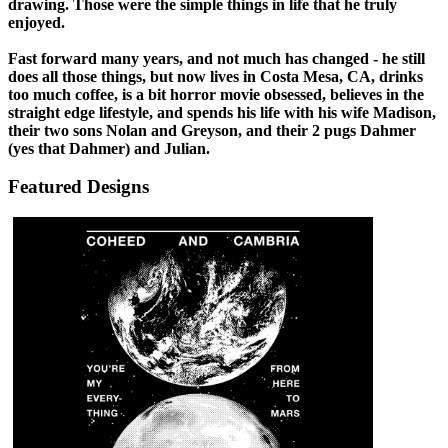
drawing. Those were the simple things in life that he truly
enjoyed.
Fast forward many years, and not much has changed - he still
does all those things, but now lives in Costa Mesa, CA, drinks
too much coffee, is a bit horror movie obsessed, believes in the
straight edge lifestyle, and spends his life with his wife Madison,
their two sons Nolan and Greyson, and their 2 pugs Dahmer
(yes that Dahmer) and Julian.
Featured Designs