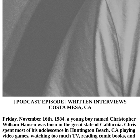
| PODCAST EPISODE | WRITTEN INTERVIEWS
COSTA MESA, CA
Friday, November 16th, 1984, a young boy named Christopher
William Hansen was born in the great state of California. Chris
spent most of his adolescence in Huntington Beach, CA playing
video games, watching too much TV, reading comic books, and