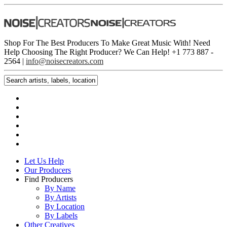
Shop For The Best Producers To Make Great Music With!
Need
Help Choosing The Right Producer? We Can Help! +1 773 887 ­
2564 |
info@noisecreators.com
Let Us Help
Our Producers
Find Producers
By Name
By Artists
By Location
By Labels
Other Creatives