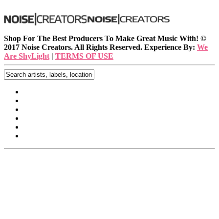
Shop For The Best Producers To Make Great Music With!
©
2017 Noise Creators. All Rights Reserved. Experience By:
We
Are ShyLight
|
TERMS OF USE