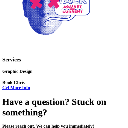
Services
Graphic Design
Book Chris
Get More Info
Have a question? Stuck on
something?
Please reach out. We can help you immediately!