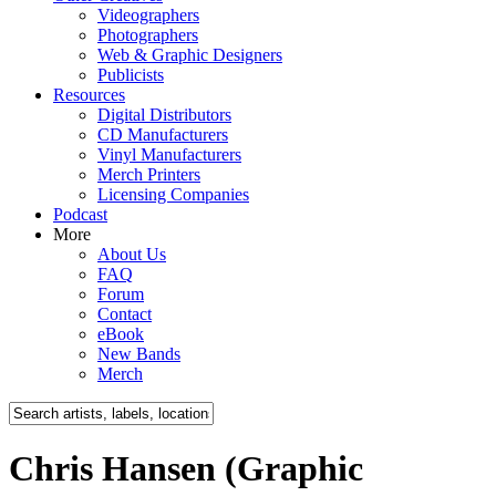
Videographers
Photographers
Web & Graphic Designers
Publicists
Resources
Digital Distributors
CD Manufacturers
Vinyl Manufacturers
Merch Printers
Licensing Companies
Podcast
More
About Us
FAQ
Forum
Contact
eBook
New Bands
Merch
Chris Hansen (Graphic