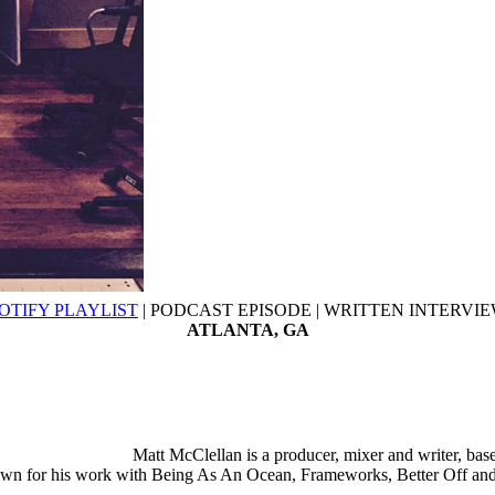
OTIFY PLAYLIST
| PODCAST EPISODE | WRITTEN INTERVI
ATLANTA, GA
Matt McClellan is a producer, mixer and writer, bas
wn for his work with Being As An Ocean, Frameworks, Better Off and 