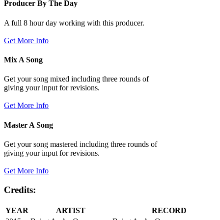
Producer By The Day
A full 8 hour day working with this producer.
Get More Info
Mix A Song
Get your song mixed including three rounds of
giving your input for revisions.
Get More Info
Master A Song
Get your song mastered including three rounds of
giving your input for revisions.
Get More Info
Credits:
YEAR
ARTIST
RECORD