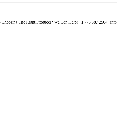
 Choosing The Right Producer? We Can Help! +1 773 887 ­2564 |
inf