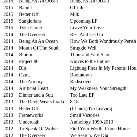
2015
Being As An Ocean
Being As An Ocean
2015
Bandit
Of Life
2015
Better Off
Milk
2015
Sanglorians
Upcoming LP
2015
Tyler Carter
Leave Your Love
2014
The Overseer
Rest And Let Go
2014
Being As An Ocean
How We Both Wondrously Perish
2014
Mouth Of The South
Struggle Well
2014
Bloom
Thousand Yard Stare
2014
Project 86
Knives to the Future
2014
Blis
Lighting Fires In My Parents' Hou
2014
Ozma
Boomtown
2014
The Armory
Rediscover
2014
Artificial Heart
My Weakness, Your Strength
2013
Dinner and a Suit
Too Late EP
2013
The Devil Wears Prada
8:18
2013
Better Off
(I Think) I'm Leaving
2013
Frameworks
Small Victories
2013
Underoath
Anthology 1999-2013
2012
To Speak Of Wolves
Find Your Worth, Come Home
2012
The Overseer
We Search, We Dig