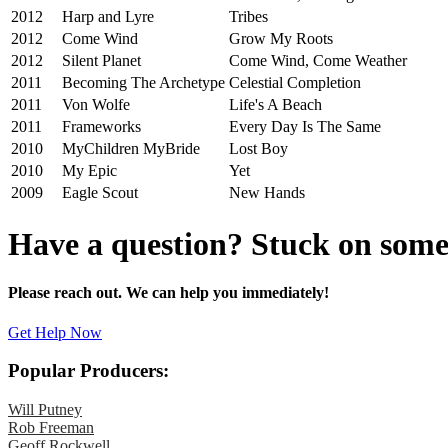
2012
Harp and Lyre
Tribes
2012
Come Wind
Grow My Roots
2012
Silent Planet
Come Wind, Come Weather
2011
Becoming The Archetype
Celestial Completion
2011
Von Wolfe
Life's A Beach
2011
Frameworks
Every Day Is The Same
2010
MyChildren MyBride
Lost Boy
2010
My Epic
Yet
2009
Eagle Scout
New Hands
Have a question? Stuck on som
Please reach out. We can help you immediately!
Get Help Now
Popular Producers:
Will Putney
Rob Freeman
Geoff Rockwell