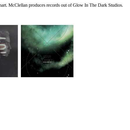
 chart. McClellan produces records out of Glow In The Dark Studios.