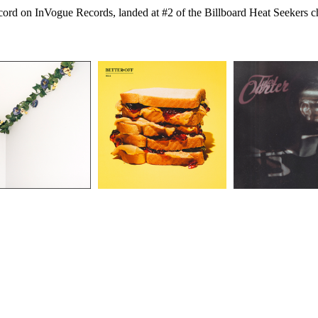
 record on InVogue Records, landed at #2 of the Billboard Heat Seekers