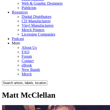
Web & Graphic Designers
Publicists
Resources
Digital Distributors
CD Manufacturers
Vinyl Manufacturers
Merch Printers
Licensing Companies
Podcast
More
About Us
FAQ
Forum
Contact
eBook
New Bands
Merch
Matt McClellan