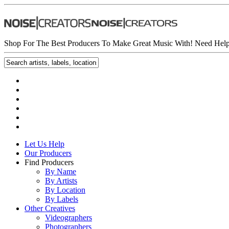
Shop For The Best Producers To Make Great Music With!
Need Help
Let Us Help
Our Producers
Find Producers
By Name
By Artists
By Location
By Labels
Other Creatives
Videographers
Photographers