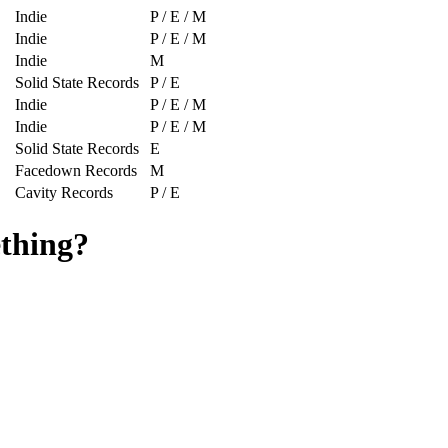
Indie
P / E / M
Indie
P / E / M
Indie
M
Solid State Records
P / E
Indie
P / E / M
Indie
P / E / M
Solid State Records
E
Facedown Records
M
Cavity Records
P / E
ething?