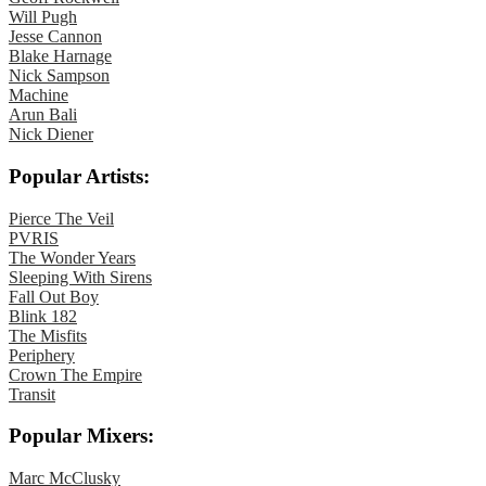
Will Pugh
Jesse Cannon
Blake Harnage
Nick Sampson
Machine
Arun Bali
Nick Diener
Popular Artists:
Pierce The Veil
PVRIS
The Wonder Years
Sleeping With Sirens
Fall Out Boy
Blink 182
The Misfits
Periphery
Crown The Empire
Transit
Popular Mixers:
Marc McClusky