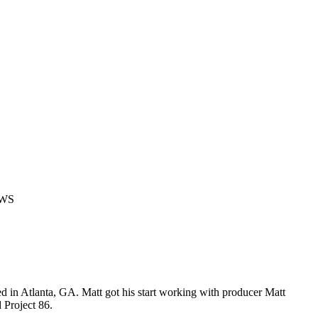
EWS
ed in Atlanta, GA. Matt got his start working with producer Matt
Project 86.