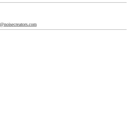
o@noisecreators.com