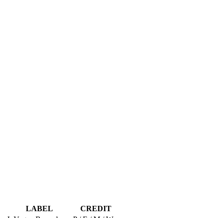
LABEL
CREDIT