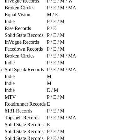
InVogue Records
P / E / M / W
Broken Circles
P / E / M / MA
Equal Vision
M / E
Indie
P / E / M
Rise Records
P / E
Solid State Records
P / E / M
InVogue Records
P / E / M
Facedown Records
P / E / M
Broken Circles
P / E / M / MA
Indie
P / E / M
se
Soft Speak Records
P / E / M / MA
Indie
M
Indie
M
Indie
E / M
MTV
P / E / M
Roadrunner Records
E
6131 Records
P / E / M
Topshelf Records
P / E / M / MA
Solid State Records
E
Solid State Records
P / E / M
Solid State Records
P / E / M