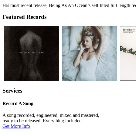
His most recent release, Being As An Ocean’s self-titled full-length
Featured Records
Services
Record A Song
A song recorded, engineered, mixed and mastered,
ready to be released. Everything included.
Get More Info