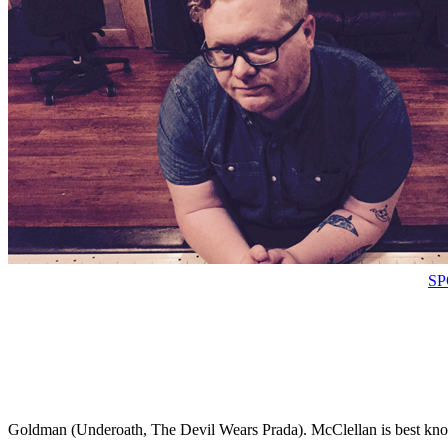
SP
Goldman (Underoath, The Devil Wears Prada). McClellan is best kno