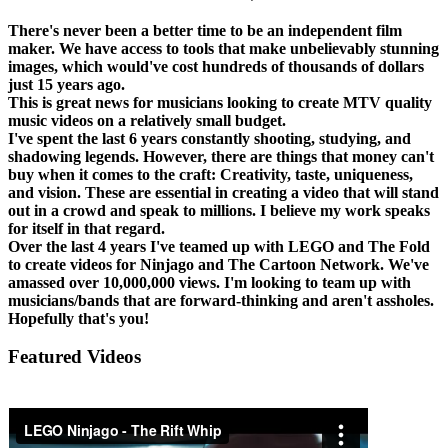
There's never been a better time to be an independent film
maker. We have access to tools that make unbelievably stunning
images, which would've cost hundreds of thousands of dollars
just 15 years ago.
This is great news for musicians looking to create MTV quality
music videos on a relatively small budget.
I've spent the last 6 years constantly shooting, studying, and
shadowing legends. However, there are things that money can't
buy when it comes to the craft: Creativity, taste, uniqueness,
and vision. These are essential in creating a video that will stand
out in a crowd and speak to millions. I believe my work speaks
for itself in that regard.
Over the last 4 years I've teamed up with LEGO and The Fold
to create videos for Ninjago and The Cartoon Network. We've
amassed over 10,000,000 views. I'm looking to team up with
musicians/bands that are forward-thinking and aren't assholes.
Hopefully that's you!
Featured Videos