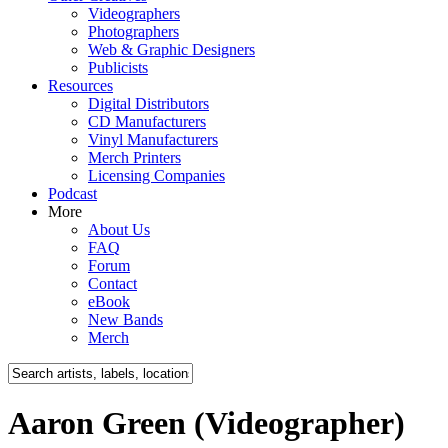
Videographers
Photographers
Web & Graphic Designers
Publicists
Resources
Digital Distributors
CD Manufacturers
Vinyl Manufacturers
Merch Printers
Licensing Companies
Podcast
More
About Us
FAQ
Forum
Contact
eBook
New Bands
Merch
Aaron Green (Videographer)