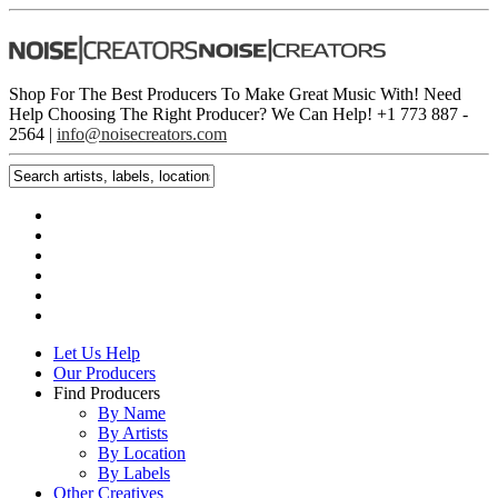
Shop For The Best Producers To Make Great Music With!
Need
Help Choosing The Right Producer? We Can Help! +1 773 887 ­
2564 |
info@noisecreators.com
Let Us Help
Our Producers
Find Producers
By Name
By Artists
By Location
By Labels
Other Creatives