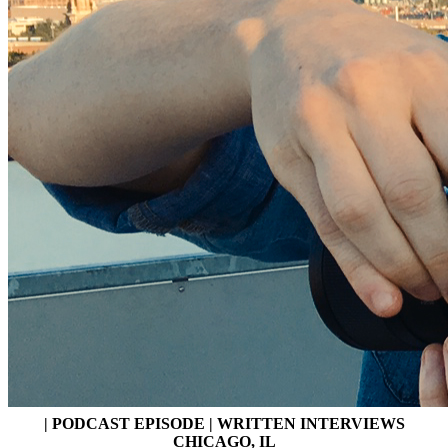
| PODCAST EPISODE | WRITTEN INTERVIEWS
CHICAGO, IL