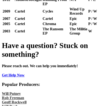
EP
Wind Up
2009
Cartel
Cycles
P / W
Records
2007
Cartel
Cartel
Epic
P / W
2005
Cartel
Chroma
Epic
P / W
The Ransom
The Militia
2003
Cartel
W
EP
Group
Have a question? Stuck on
something?
Please reach out. We can help you immediately!
Get Help Now
Popular Producers:
Will Putney
Rob Freeman
Geoff Rockwell