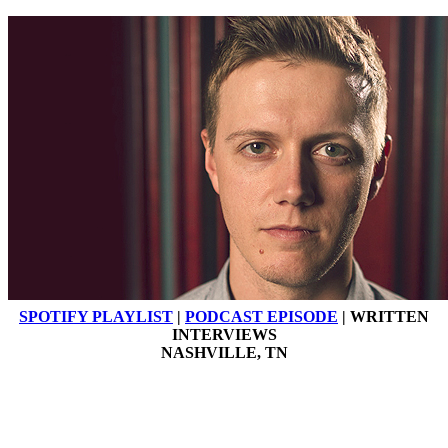
SPOTIFY PLAYLIST
|
PODCAST EPISODE
| WRITTEN
INTERVIEWS
NASHVILLE, TN