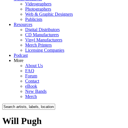
Videographers
Photographers
Web & Graphic Designers
Publicists
Resources
Digital Distributors
CD Manufacturers
Vinyl Manufacturers
Merch Printers
Licensing Companies
Podcast
More
About Us
FAQ
Forum
Contact
eBook
New Bands
Merch
Will Pugh