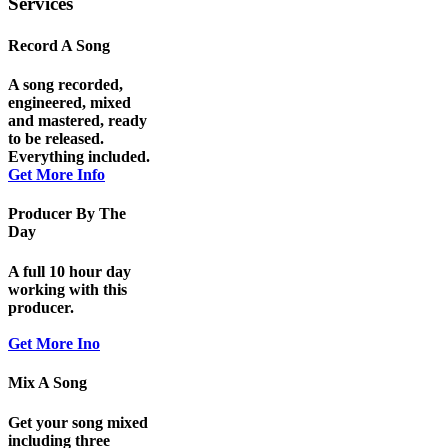
Services
Record A Song
A song recorded,
engineered, mixed
and mastered, ready
to be released.
Everything included.
Get More Info
Producer By The
Day
A full 10 hour day
working with this
producer.
Get More Ino
Mix A Song
Get your song mixed
including three