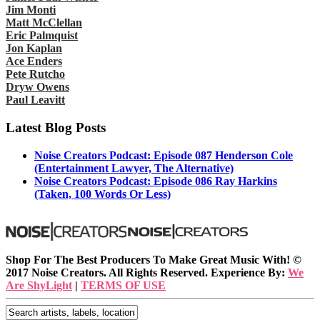
Jim Monti
Matt McClellan
Eric Palmquist
Jon Kaplan
Ace Enders
Pete Rutcho
Dryw Owens
Paul Leavitt
Latest Blog Posts
Noise Creators Podcast: Episode 087 Henderson Cole
(Entertainment Lawyer, The Alternative)
Noise Creators Podcast: Episode 086 Ray Harkins
(Taken, 100 Words Or Less)
Shop For The Best Producers To Make Great Music With!
©
2017 Noise Creators. All Rights Reserved. Experience By:
We
Are ShyLight
|
TERMS OF USE