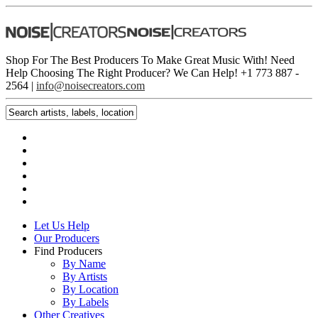
Shop For The Best Producers To Make Great Music With!
Need
Help Choosing The Right Producer? We Can Help! +1 773 887 ­
2564 |
info@noisecreators.com
Let Us Help
Our Producers
Find Producers
By Name
By Artists
By Location
By Labels
Other Creatives