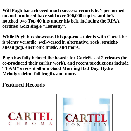
Will Pugh has achieved much success: records he’s performed
on and produced have sold over 500,000 copies, and he’s
notched two Top 40 hits under his belt, including the RIAA
certified Gold single "Honestly".
While Pugh has showcased his pop-rock talents with Cartel, he
is plenty versatile, well-versed in alternative, rock, straight-
ahead pop, electronic music, and more.
Pugh has fully helmed the boards for Cartel’s last 2 releases (he
co-produced their earlier work), and recent productions include
TEAM*’s recent album Good Morning Bad Day, Hydra
Melody's debut full length, and more.
Featured Records