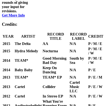
rounds of giving
your input for
revisions.
Get More Info
Credits:
RECORD
RECORD
YEAR
ARTIST
CREDIT
TITLE
LABEL
2015
The Delta
AA
N/A
P / M / E
P / M / E
2015
Hydra Melody
Nocturna
N/A
/ W
Good Morning
South by
P / M / E
2014
TEAM*
Bad Day
Sea
/ W
Keep On
2014
Baby Baby
N/A
P / E
Dancing
2013
TEAM*
TEAM* EP
N/A
P / E / M
Cartel
2013
Cartel
Collider
Music
P / E / W
LLC
2012
Cartel
In Stereo EP
N/A
P / E / W
What You're
2012
Audiostrobelight
Running From
N/A
P / E