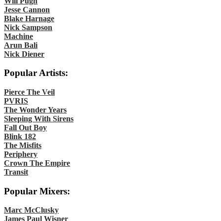
Will Pugh
Jesse Cannon
Blake Harnage
Nick Sampson
Machine
Arun Bali
Nick Diener
Popular Artists:
Pierce The Veil
PVRIS
The Wonder Years
Sleeping With Sirens
Fall Out Boy
Blink 182
The Misfits
Periphery
Crown The Empire
Transit
Popular Mixers:
Marc McClusky
James Paul Wisner