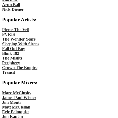
Arun Bali
Nick Diener
Popular Artists:
Pierce The Veil
PVRIS
The Wonder Years
Sleeping With Sirens
Fall Out Boy
Blink 182
The Misfits
Periphery
Crown The Empire
Transit
Popular Mixers:
Marc McClusky
James Paul Wisner
Jim Monti
Matt McClellan
Eric Palmquist
Jon Kaplan