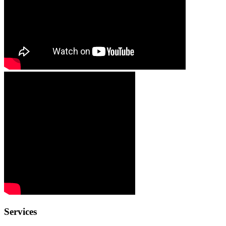
Services