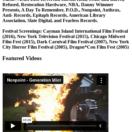
Refused, Restoration Hardware, NBA, Danny Wimmer
Presents, A Day To Remember, P.O.D., Nonpoint, Anthrax,
Anti- Records, Epitaph Records, American Library
Association, Slate Digital, and Fearless Records.
Festival Screenings: Cayman Island International Film Festival
(2016), New York Television Festival (2015), Chicago Midwest
Film Fest (2015), Dark Carnival Film Festival (2007), New York
City Horror Film Festival (2005), Dragon*Con Film Fest (2005)
Featured Videos