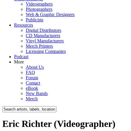
Videographers
Photographers
Web & Graphic Designers
Publicists
Resources
Digital Distributors
CD Manufacturers
Vinyl Manufacturers
Merch Printers
Licensing Companies
Podcast
More
About Us
FAQ
Forum
Contact
eBook
New Bands
Merch
Eric Richter (Videographer)