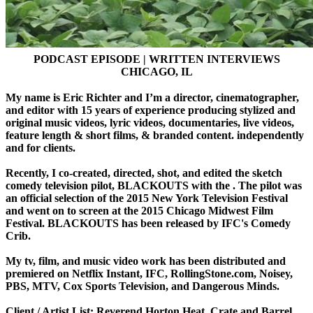
PODCAST EPISODE | WRITTEN INTERVIEWS
CHICAGO, IL
My name is Eric Richter and I’m a director, cinematographer,
and editor with 15 years of experience producing stylized and
original music videos, lyric videos, documentaries, live videos,
feature length & short films, & branded content. independently
and for clients.
Recently, I co-created, directed, shot, and edited the sketch
comedy television pilot, BLACKOUTS with the . The pilot was
an official selection of the 2015 New York Television Festival
and went on to screen at the 2015 Chicago Midwest Film
Festival. BLACKOUTS has been released by IFC's Comedy
Crib.
My tv, film, and music video work has been distributed and
premiered on Netflix Instant, IFC, RollingStone.com, Noisey,
PBS, MTV, Cox Sports Television, and Dangerous Minds.
Client / Artist List: Reverend Horton Heat, Crate and Barrel,