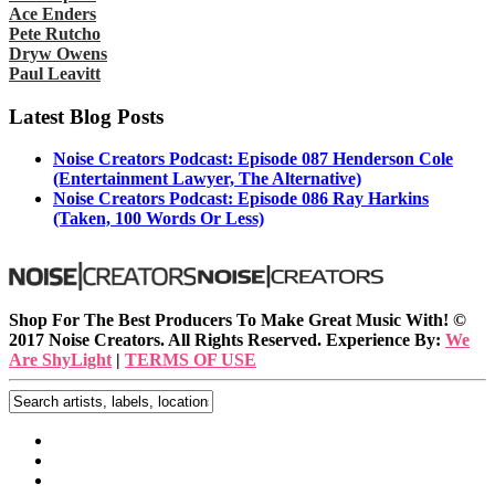
Ace Enders
Pete Rutcho
Dryw Owens
Paul Leavitt
Latest Blog Posts
Noise Creators Podcast: Episode 087 Henderson Cole
(Entertainment Lawyer, The Alternative)
Noise Creators Podcast: Episode 086 Ray Harkins
(Taken, 100 Words Or Less)
Shop For The Best Producers To Make Great Music With!
©
2017 Noise Creators. All Rights Reserved. Experience By:
We
Are ShyLight
|
TERMS OF USE