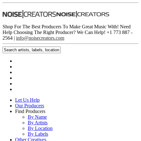
Shop For The Best Producers To Make Great Music With!
Need
Help Choosing The Right Producer? We Can Help! +1 773 887 ­
2564 |
info@noisecreators.com
Let Us Help
Our Producers
Find Producers
By Name
By Artists
By Location
By Labels
Other Creatives