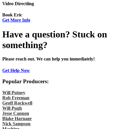
Video Directiing
Book Eric
Get More Info
Have a question? Stuck on
something?
Please reach out. We can help you immediately!
Get Help Now
Popular Producers:
Will Putney
Rob Freeman
Geoff Rockwell
Will Pugh
Jesse Cannon
Blake Harnage
Nick Sampson
Machine