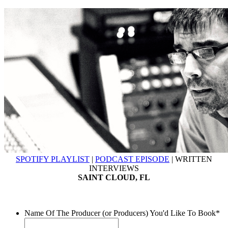
SPOTIFY PLAYLIST
|
PODCAST EPISODE
| WRITTEN
INTERVIEWS
SAINT CLOUD, FL
Name Of The Producer (or Producers) You'd Like To Book
*