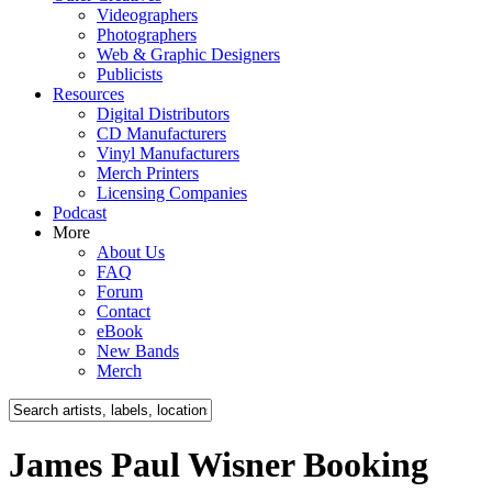
Videographers
Photographers
Web & Graphic Designers
Publicists
Resources
Digital Distributors
CD Manufacturers
Vinyl Manufacturers
Merch Printers
Licensing Companies
Podcast
More
About Us
FAQ
Forum
Contact
eBook
New Bands
Merch
James Paul Wisner Booking