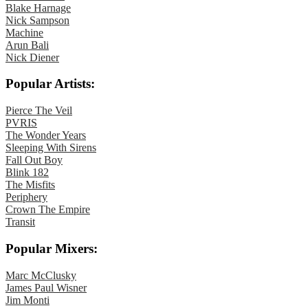
Blake Harnage
Nick Sampson
Machine
Arun Bali
Nick Diener
Popular Artists:
Pierce The Veil
PVRIS
The Wonder Years
Sleeping With Sirens
Fall Out Boy
Blink 182
The Misfits
Periphery
Crown The Empire
Transit
Popular Mixers:
Marc McClusky
James Paul Wisner
Jim Monti