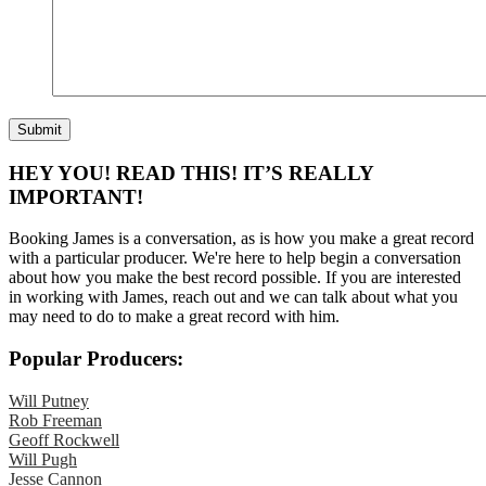
HEY YOU! READ THIS! IT’S REALLY
IMPORTANT!
Booking James is a conversation, as is how you make a great record
with a particular producer. We're here to help begin a conversation
about how you make the best record possible. If you are interested
in working with James, reach out and we can talk about what you
may need to do to make a great record with him.
Popular Producers:
Will Putney
Rob Freeman
Geoff Rockwell
Will Pugh
Jesse Cannon