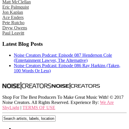
Matt McClellan
Eric Palmquist
Jon Kaplan
Ace Enders
Pete Rutcho
Dryw Owens
Paul Leavitt
Latest Blog Posts
Noise Creators Podcast: Episode 087 Henderson Cole
(Entertainment Lawyer, The Alternative)
Noise Creators Podcast: Episode 086 Ray Harkins (Taken,
100 Words Or Less)
Shop For The Best Producers To Make Great Music With!
© 2017
Noise Creators. All Rights Reserved. Experience By:
We Are
ShyLight
|
TERMS OF USE