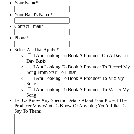
Your Name
*
Your Band's Name
*
Contact Email
*
Phone
*
Select All That Apply:
*
I Am Looking To Book A Producer On A Day To
Day Basis
I Am Looking To Book A Producer To Record My
Song From Start To Finish
I Am Looking To Book A Producer To Mix My
Song
I Am Looking To Book A Producer To Master My
Song
Let Us Know Any Specific Details About Your Project The
Producer May Want To Know Or Anything You’d Like To
Say To Them: