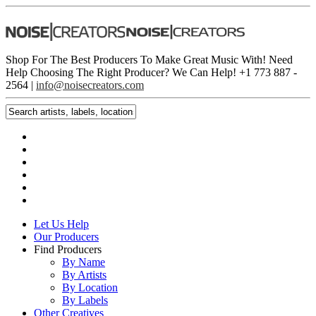
Shop For The Best Producers To Make Great Music With!
Need
Help Choosing The Right Producer? We Can Help! +1 773 887 ­
2564 |
info@noisecreators.com
Let Us Help
Our Producers
Find Producers
By Name
By Artists
By Location
By Labels
Other Creatives